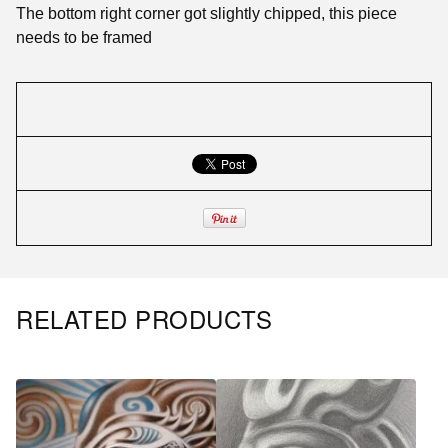
The bottom right corner got slightly chipped, this piece
needs to be framed
RELATED PRODUCTS