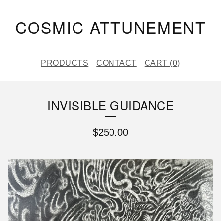
COSMIC ATTUNEMENT
PRODUCTS
CONTACT
CART (
0
)
INVISIBLE GUIDANCE
$
250.00