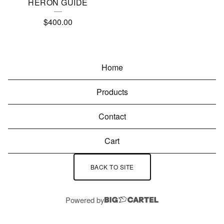
HERON GUIDE
$
400.00
Home
Products
Contact
Cart
BACK TO SITE
Powered by