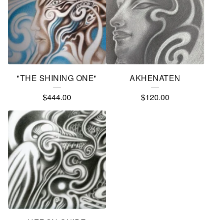
"THE SHINING ONE"
AKHENATEN
$
444.00
$
120.00