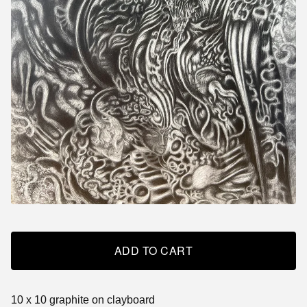
ADD TO CART
10 x 10 graphite on clayboard