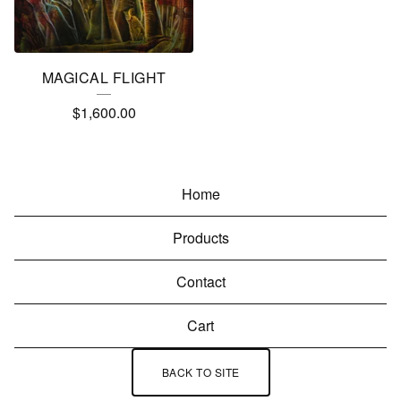
MAGICAL FLIGHT
$
1,600.00
Home
Products
Contact
Cart
BACK TO SITE