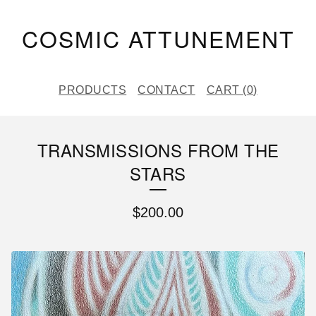
COSMIC ATTUNEMENT
PRODUCTS
CONTACT
CART (
0
)
TRANSMISSIONS FROM THE
STARS
$
200.00