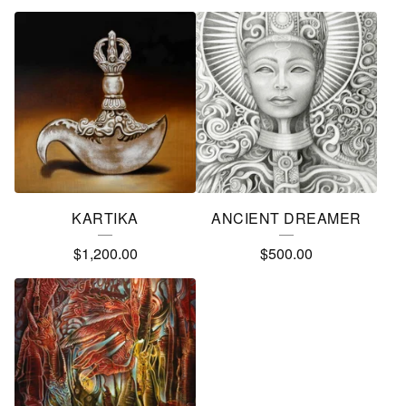
KARTIKA
ANCIENT DREAMER
$
1,200.00
$
500.00