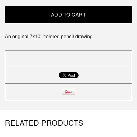
ADD TO CART
An original 7x10'' colored pencil drawing.
RELATED PRODUCTS