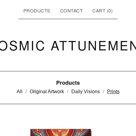
PRODUCTS
CONTACT
CART (
0
)
OSMIC ATTUNEME
Products
All
Original Artwork
Daily Visions
Prints