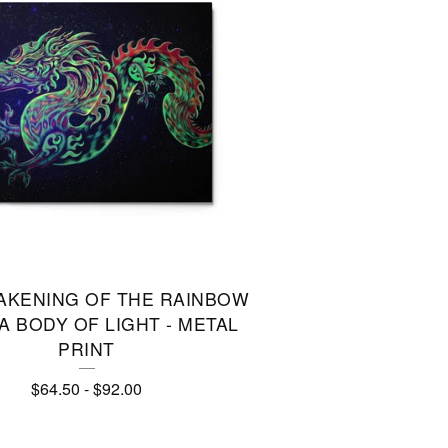
AKENING OF THE RAINBOW
 BODY OF LIGHT - METAL
PRINT
$
64.50
-
$
92.00