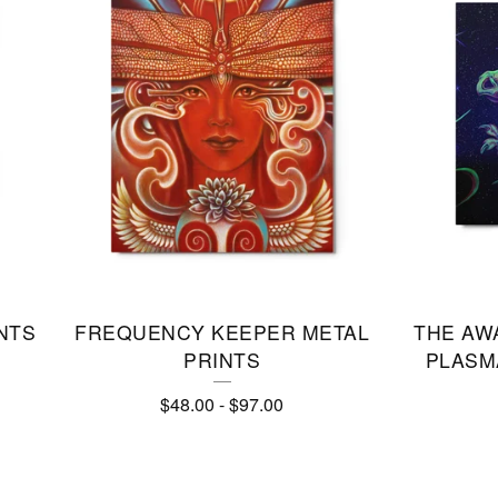
NTS
FREQUENCY KEEPER METAL
THE AW
PRINTS
PLASMA
$
48.00
-
$
97.00