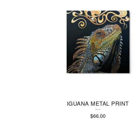
IGUANA METAL PRINT
$
66.00