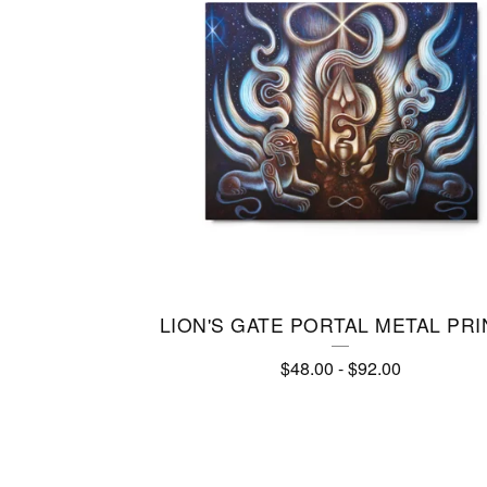
R
I
N
T
S
LION'S GATE PORTAL METAL PRI
$
48.00
-
$
92.00